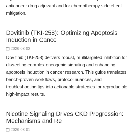
anticancer drug adjuvant and for chemotherapy side effect
mitigation.
Dovitinib (TKI-258): Optimizing Apoptosis
Induction in Cance
2026-08-02
Dovitinib (TKI-258) delivers robust, multitargeted inhibition for
dissecting complex oncogenic signaling and enhancing
apoptosis induction in cancer research. This guide translates
bench-proven workflows, protocol nuances, and
troubleshooting tips into actionable strategies for reproducible,
high-impact results.
Nicotine Signaling Drives CKD Progression:
Mechanisms and Re
2026-08-01