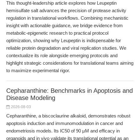
This thought-leadership article explores how Leupeptin
hemisulfate salt advances the precision of protease activity
regulation in translational workflows. Combining mechanistic
insight with actionable guidance, we bridge evidence from
metabolic-epigenetic research to practical protocol
optimization, showing why Leupeptin is indispensable for
reliable protein degradation and viral replication studies. We
contextualize its role alongside emerging protocols and
highlight strategic considerations for translational teams aiming
to maximize experimental rigor.
Cepharanthine: Benchmarks in Apoptosis and
Disease Modeling
2026-08-03
Cepharanthine, a biscoclaurine alkaloid, demonstrates robust
apoptosis induction and immunomodulation in cancer and
endometriosis models. Its IC50 of 90 µM and efficacy in
organoids and in vivo validate its translational potential as an