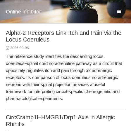
Online inhibitor
Alpha-2 Receptors Link Itch and Pain via the
Locus Coeruleus
2026-08-08
The reference study identifies the descending locus
coeruleus–spinal cord noradrenaline pathway as a circuit that
oppositely regulates itch and pain through α2 adrenergic
receptors. Its comparison of locus coeruleus noradrenergic
neurons with their spinal projection provides a useful
framework for interpreting circuit-specific chemogenetic and
pharmacological experiments.
CircCramp1l–HMGB1/Drp1 Axis in Allergic
Rhinitis