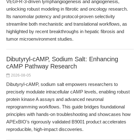
VEGFR-3-driven lymphangiogenesis and angiogenesis,
unlocking robust modeling in fibrotic and oncology research.
Its nanomolar potency and protocol-proven selectivity
streamline both mechanistic and translational workflows, as
highlighted by recent breakthroughs in hepatic fibrosis and
tumor microenvironment studies.
Dibutyryl-cAMP, Sodium Salt: Enhancing
cAMP Pathway Research
2026-08-05
Dibutyryl-cAMP, sodium salt empowers researchers to
precisely modulate intracellular cAMP levels, enabling robust
protein kinase A assays and advanced neuronal
reprogramming workflows. This guide bridges foundational
principles with hands-on troubleshooting and showcases how
APExBIO’s rigorously validated B9001 product accelerates
reproducible, high-impact discoveries.