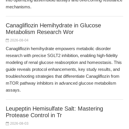
mechanisms.
Canagliflozin Hemihydrate in Glucose
Metabolism Research Wor
2026-08-04
Canagliflozin hemihydrate empowers metabolic disorder
research with precise SGLT2 inhibition, enabling high-fidelity
modeling of renal glucose reabsorption and homeostasis. This
guide reveals protocol enhancements, key study results, and
troubleshooting strategies that differentiate Canagliflozin from
mTOR pathway inhibitors in advanced glucose metabolism
assays.
Leupeptin Hemisulfate Salt: Mastering
Protease Control in Tr
2026-08-03