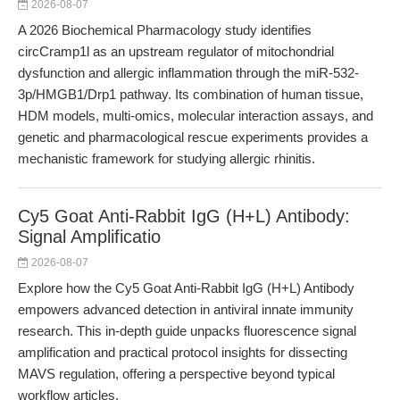
2026-08-07
A 2026 Biochemical Pharmacology study identifies
circCramp1l as an upstream regulator of mitochondrial
dysfunction and allergic inflammation through the miR-532-
3p/HMGB1/Drp1 pathway. Its combination of human tissue,
HDM models, multi-omics, molecular interaction assays, and
genetic and pharmacological rescue experiments provides a
mechanistic framework for studying allergic rhinitis.
Cy5 Goat Anti-Rabbit IgG (H+L) Antibody:
Signal Amplificatio
2026-08-07
Explore how the Cy5 Goat Anti-Rabbit IgG (H+L) Antibody
empowers advanced detection in antiviral innate immunity
research. This in-depth guide unpacks fluorescence signal
amplification and practical protocol insights for dissecting
MAVS regulation, offering a perspective beyond typical
workflow articles.