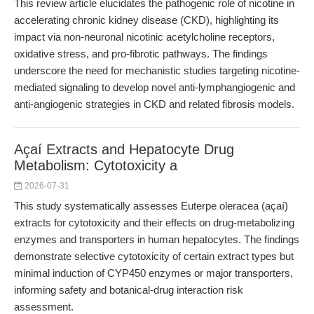
This review article elucidates the pathogenic role of nicotine in
accelerating chronic kidney disease (CKD), highlighting its
impact via non-neuronal nicotinic acetylcholine receptors,
oxidative stress, and pro-fibrotic pathways. The findings
underscore the need for mechanistic studies targeting nicotine-
mediated signaling to develop novel anti-lymphangiogenic and
anti-angiogenic strategies in CKD and related fibrosis models.
Açaí Extracts and Hepatocyte Drug
Metabolism: Cytotoxicity a
2026-07-31
This study systematically assesses Euterpe oleracea (açaí)
extracts for cytotoxicity and their effects on drug-metabolizing
enzymes and transporters in human hepatocytes. The findings
demonstrate selective cytotoxicity of certain extract types but
minimal induction of CYP450 enzymes or major transporters,
informing safety and botanical-drug interaction risk
assessment.