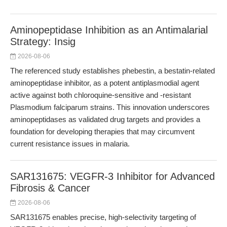
Aminopeptidase Inhibition as an Antimalarial
Strategy: Insig
2026-08-06
The referenced study establishes phebestin, a bestatin-related
aminopeptidase inhibitor, as a potent antiplasmodial agent
active against both chloroquine-sensitive and -resistant
Plasmodium falciparum strains. This innovation underscores
aminopeptidases as validated drug targets and provides a
foundation for developing therapies that may circumvent
current resistance issues in malaria.
SAR131675: VEGFR-3 Inhibitor for Advanced
Fibrosis & Cancer
2026-08-06
SAR131675 enables precise, high-selectivity targeting of