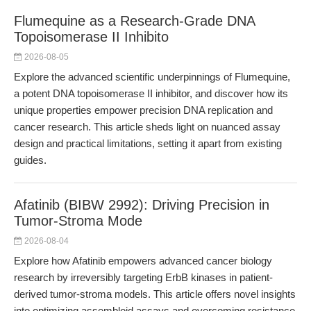
Flumequine as a Research-Grade DNA
Topoisomerase II Inhibito
2026-08-05
Explore the advanced scientific underpinnings of Flumequine,
a potent DNA topoisomerase II inhibitor, and discover how its
unique properties empower precision DNA replication and
cancer research. This article sheds light on nuanced assay
design and practical limitations, setting it apart from existing
guides.
Afatinib (BIBW 2992): Driving Precision in
Tumor-Stroma Mode
2026-08-04
Explore how Afatinib empowers advanced cancer biology
research by irreversibly targeting ErbB kinases in patient-
derived tumor-stroma models. This article offers novel insights
into optimizing assembloid assays and overcoming resistance