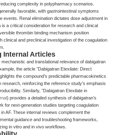
reducing complexity in polypharmacy scenarios.
e generally favorable, with gastrointestinal symptoms
 events. Renal elimination dictates dose adjustment in
is a critical consideration for research and clinical
eversible thrombin binding mechanism position
th clinical and preclinical investigation of the coagulation
sm.
Internal Articles
mechanistic and translational relevance of dabigatran
xample, the article "Dabigatran Etexilate: Direct
ighlights the compound’s predictable pharmacokinetics
ion research, reinforcing the reference study’s emphasis
oducibility. Similarly, "Dabigatran Etexilate in
rnal
) provides a detailed synthesis of dabigatran’s
 for next-generation studies targeting coagulation
 in AF. These internal reviews complement the
rimental guidance and troubleshooting frameworks,
zing in vitro and in vivo workflows.
bility