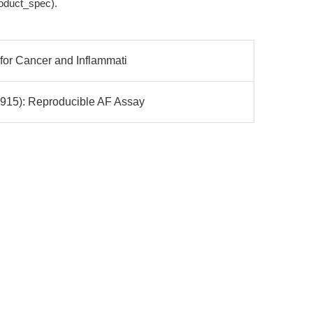
roduct_spec).
for Cancer and Inflammati
915): Reproducible AF Assay