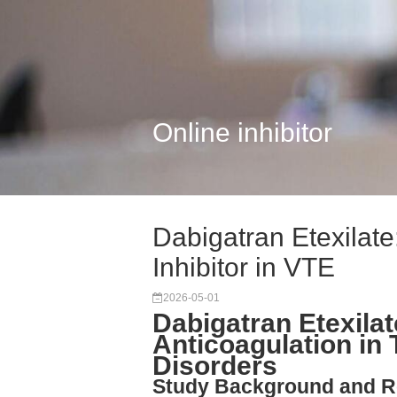
Online inhibitor
Dabigatran Etexilate
Inhibitor in VTE
2026-05-01
Dabigatran Etexilat
Anticoagulation i
Disorders
Study Background and R