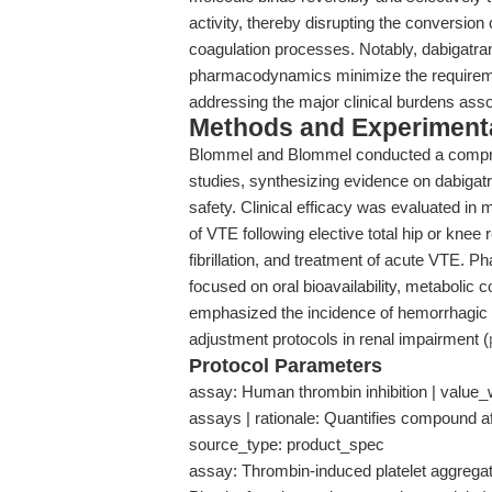
activity, thereby disrupting the conversion 
coagulation processes. Notably, dabigatra
pharmacodynamics minimize the requirement
addressing the major clinical burdens ass
Methods and Experimenta
Blommel and Blommel conducted a comprehe
studies, synthesizing evidence on dabigatr
safety. Clinical efficacy was evaluated in m
of VTE following elective total hip or knee 
fibrillation, and treatment of acute VTE
focused on oral bioavailability, metabolic 
emphasized the incidence of hemorrhagic a
adjustment protocols in renal impairment (
Protocol Parameters
assay: Human thrombin inhibition | value_wi
assays | rationale: Quantifies compound aff
source_type: product_spec
assay: Thrombin-induced platelet aggregatio