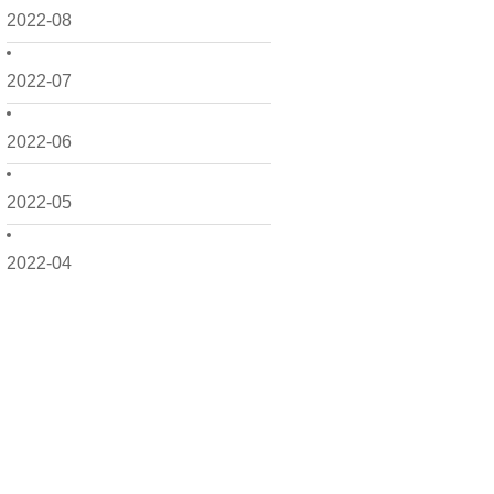
2022-08
2022-07
2022-06
2022-05
2022-04
2022-03
2022-02
2022-01