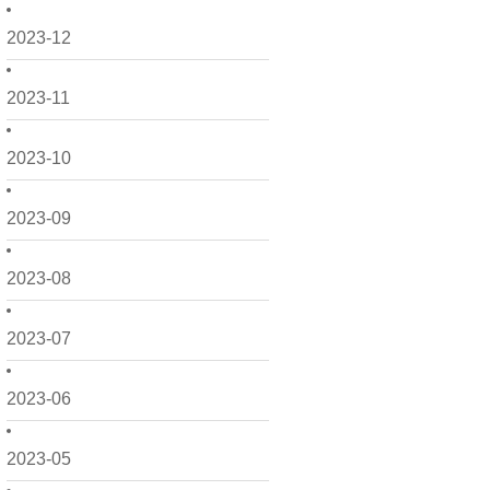
2023-12
2023-11
2023-10
2023-09
2023-08
2023-07
2023-06
2023-05