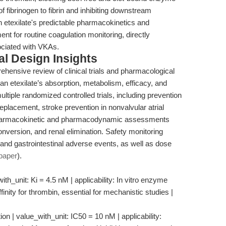
of fibrinogen to fibrin and inhibiting downstream
n etexilate's predictable pharmacokinetics and
 for routine coagulation monitoring, directly
ociated with VKAs.
l Design Insights
nsive review of clinical trials and pharmacological
an etexilate’s absorption, metabolism, efficacy, and
ultiple randomized controlled trials, including prevention
replacement, stroke prevention in nonvalvular atrial
. Pharmacokinetic and pharmacodynamic assessments
conversion, and renal elimination. Safety monitoring
nd gastrointestinal adverse events, as well as dose
paper
).
th_unit: Ki = 4.5 nM | applicability: In vitro enzyme
inity for thrombin, essential for mechanistic studies |
n | value_with_unit: IC50 = 10 nM | applicability: