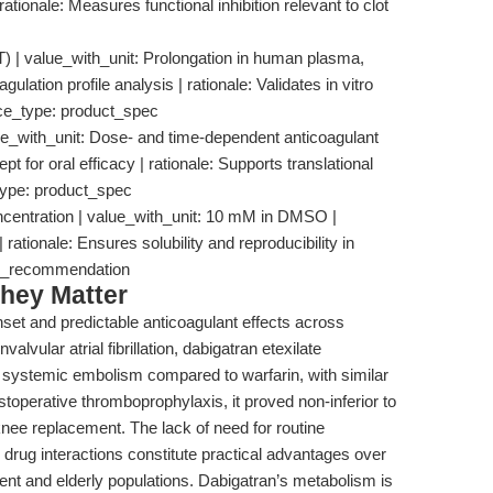
ationale: Measures functional inhibition relevant to clot
T) | value_with_unit: Prolongation in human plasma,
ulation profile analysis | rationale: Validates in vitro
rce_type: product_spec
ue_with_unit: Dose- and time-dependent anticoagulant
cept for oral efficacy | rationale: Supports translational
type: product_spec
centration | value_with_unit: 10 mM in DMSO |
| rationale: Ensures solubility and reproducibility in
low_recommendation
hey Matter
set and predictable anticoagulant effects across
valvular atrial fibrillation, dabigatran etexilate
nd systemic embolism compared to warfarin, with similar
stoperative thromboprophylaxis, it proved non-inferior to
knee replacement. The lack of need for routine
 drug interactions constitute practical advantages over
ent and elderly populations. Dabigatran’s metabolism is