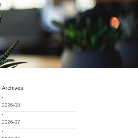
Archives
2026-08
2026-07