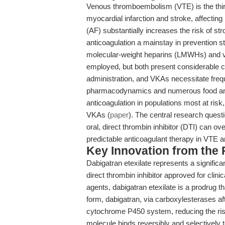
Venous thromboembolism (VTE) is the third
myocardial infarction and stroke, affecting
(AF) substantially increases the risk of st
anticoagulation a mainstay in prevention st
molecular-weight heparins (LMWHs) and vi
employed, but both present considerable cl
administration, and VKAs necessitate frequ
pharmacodynamics and numerous food and d
anticoagulation in populations most at risk, 
VKAs (
paper
). The central research que
oral, direct thrombin inhibitor (DTI) can o
predictable anticoagulant therapy in VTE 
Key Innovation from the
Dabigatran etexilate represents a significan
direct thrombin inhibitor approved for clinic
agents, dabigatran etexilate is a prodrug t
form, dabigatran, via carboxylesterases af
cytochrome P450 system, reducing the risk
molecule binds reversibly and selectively 