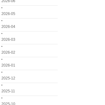
2026-06
2026-05
2026-04
2026-03
2026-02
2026-01
2025-12
2025-11
2025-10