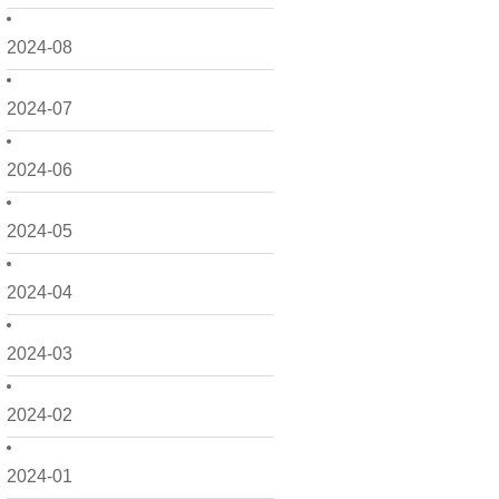
2024-08
2024-07
2024-06
2024-05
2024-04
2024-03
2024-02
2024-01