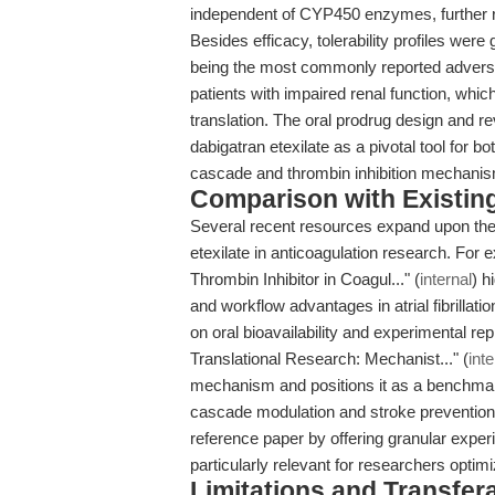
independent of CYP450 enzymes, further 
Besides efficacy, tolerability profiles wer
being the most commonly reported adverse
patients with impaired renal function, which 
translation. The oral prodrug design and r
dabigatran etexilate as a pivotal tool for bo
cascade and thrombin inhibition mechani
Comparison with Existing 
Several recent resources expand upon the 
etexilate in anticoagulation research. For e
Thrombin Inhibitor in Coagul..." (
internal
) h
and workflow advantages in atrial fibrillat
on oral bioavailability and experimental repr
Translational Research: Mechanist..." (
inte
mechanism and positions it as a benchmark
cascade modulation and stroke prevention
reference paper by offering granular expe
particularly relevant for researchers optimi
Limitations and Transfera