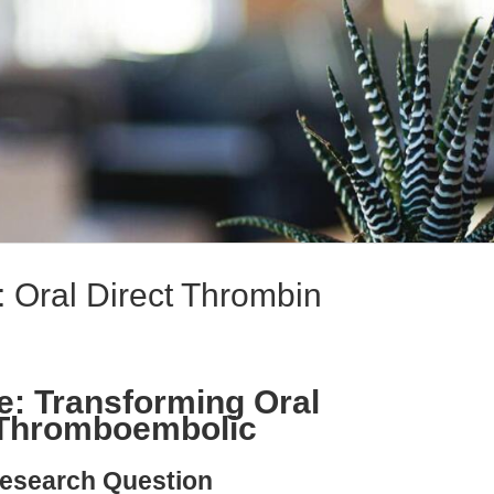
: Oral Direct Thrombin
e: Transforming Oral
n Thromboembolic
esearch Question