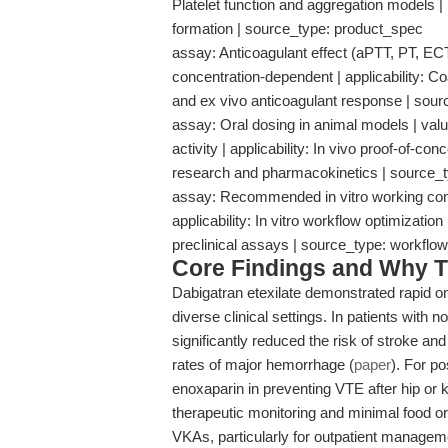
Platelet function and aggregation models | r
formation | source_type: product_spec
assay: Anticoagulant effect (aPTT, PT, EC
concentration-dependent | applicability: Coag
and ex vivo anticoagulant response | sou
assay: Oral dosing in animal models | val
activity | applicability: In vivo proof-of-con
research and pharmacokinetics | source_
assay: Recommended in vitro working con
applicability: In vitro workflow optimization 
preclinical assays | source_type: workf
Core Findings and Why T
Dabigatran etexilate demonstrated rapid on
diverse clinical settings. In patients with non
significantly reduced the risk of stroke a
rates of major hemorrhage (
paper
). For po
enoxaparin in preventing VTE after hip or 
therapeutic monitoring and minimal food or
VKAs, particularly for outpatient managem