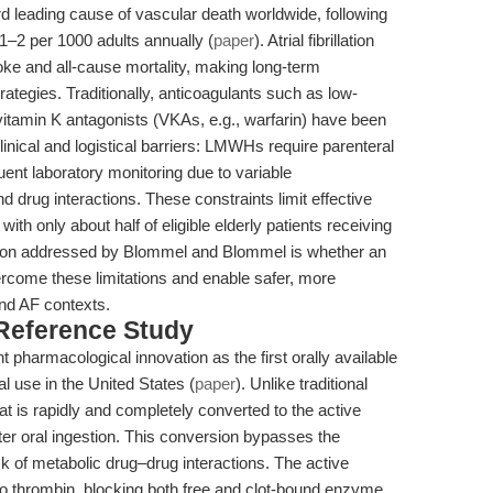
 leading cause of vascular death worldwide, following
 1–2 per 1000 adults annually (
paper
). Atrial fibrillation
roke and all-cause mortality, making long-term
rategies. Traditionally, anticoagulants such as low-
tamin K antagonists (VKAs, e.g., warfarin) have been
inical and logistical barriers: LMWHs require parenteral
ent laboratory monitoring due to variable
rug interactions. These constraints limit effective
with only about half of eligible elderly patients receiving
stion addressed by Blommel and Blommel is whether an
vercome these limitations and enable safer, more
and AF contexts.
 Reference Study
t pharmacological innovation as the first orally available
al use in the United States (
paper
). Unlike traditional
hat is rapidly and completely converted to the active
ter oral ingestion. This conversion bypasses the
 of metabolic drug–drug interactions. The active
to thrombin, blocking both free and clot-bound enzyme