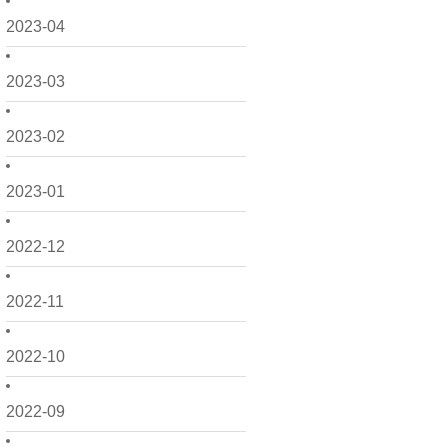
2023-04
2023-03
2023-02
2023-01
2022-12
2022-11
2022-10
2022-09