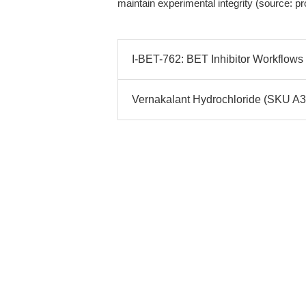
maintain experimental integrity (source: p
I-BET-762: BET Inhibitor Workflows 
Vernakalant Hydrochloride (SKU A3