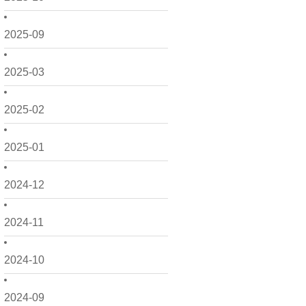
2025-09
2025-03
2025-02
2025-01
2024-12
2024-11
2024-10
2024-09