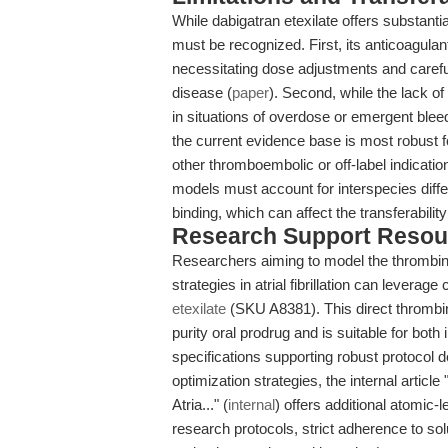
While dabigatran etexilate offers substanti
must be recognized. First, its anticoagulan
necessitating dose adjustments and careful
disease (
paper
). Second, while the lack of
in situations of overdose or emergent bleed
the current evidence base is most robust for
other thromboembolic or off-label indicati
models must account for interspecies diff
binding, which can affect the transferabilit
Research Support Resou
Researchers aiming to model the thrombin 
strategies in atrial fibrillation can lever
etexilate
(SKU A8381). This direct thrombin 
purity oral prodrug and is suitable for both 
specifications supporting robust protocol 
optimization strategies, the internal article
Atria..." (
internal
) offers additional atomic-l
research protocols, strict adherence to so