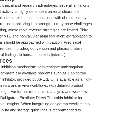
al clinical and research advantages, several limitations
t activity is highly dependent on renal clearance,
 patient selection in populations with chronic kidney
 routine monitoring is a strength, it may pose challenges
ing, where rapid reversal strategies are limited. Third,
 VTE and nonvalvular atrial fibrillation; extrapolation to
ons should be approached with caution. Preclinical
erences in prodrug conversion and plasma protein
y of findings to human contexts (
internal
).
rces
inhibition mechanism or investigate anticoagulant
age commercially available reagents such as
Dabigatran
inhibitor, provided by APExBIO, is available as a high-
in vitro and in vivo workflows, with detailed product
design. For further mechanistic analysis and workflow
 "Dabigatran Etexilate: Direct Thrombin Inhibitor for
evel insights. When integrating dabigatran etexilate into
lubility and storage guidelines is recommended to