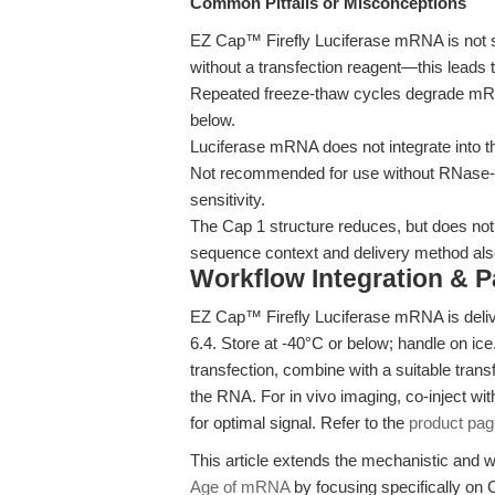
Common Pitfalls or Misconceptions
EZ Cap™ Firefly Luciferase mRNA is not su
without a transfection reagent—this leads t
Repeated freeze-thaw cycles degrade mRNA 
below.
Luciferase mRNA does not integrate into t
Not recommended for use without RNase-f
sensitivity.
The Cap 1 structure reduces, but does not
sequence context and delivery method als
Workflow Integration & 
EZ Cap™ Firefly Luciferase mRNA is deliv
6.4. Store at -40°C or below; handle on i
transfection, combine with a suitable trans
the RNA. For in vivo imaging, co-inject wit
for optimal signal. Refer to the
product pag
This article extends the mechanistic and
Age of mRNA
by focusing specifically on C