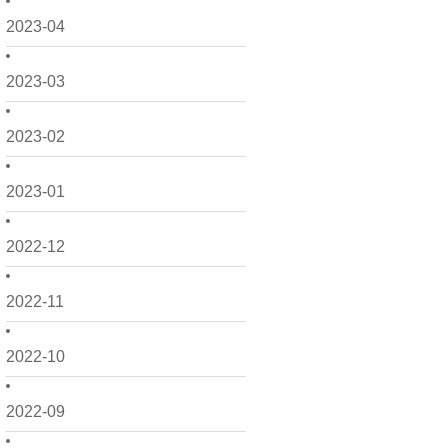
2023-04
2023-03
2023-02
2023-01
2022-12
2022-11
2022-10
2022-09