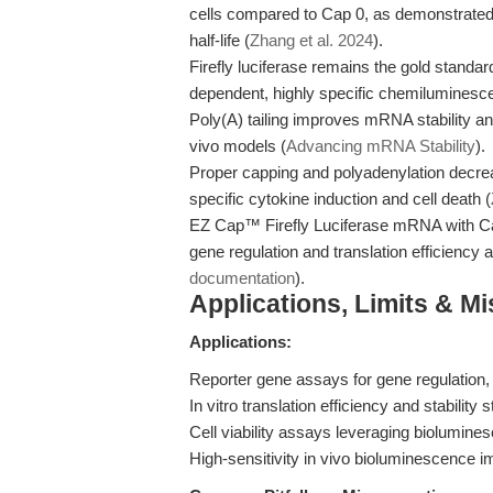
cells compared to Cap 0, as demonstrate
half-life (
Zhang et al. 2024
).
Firefly luciferase remains the gold standar
dependent, highly specific chemiluminesc
Poly(A) tailing improves mRNA stability and t
vivo models (
Advancing mRNA Stability
).
Proper capping and polyadenylation decrea
specific cytokine induction and cell death (
EZ Cap™ Firefly Luciferase mRNA with Cap 
gene regulation and translation efficiency
documentation
).
Applications, Limits & M
Applications:
Reporter gene assays for gene regulation, 
In vitro translation efficiency and stability s
Cell viability assays leveraging biolumine
High-sensitivity in vivo bioluminescence 