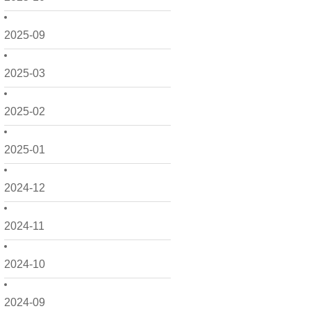
2025-09
2025-03
2025-02
2025-01
2024-12
2024-11
2024-10
2024-09