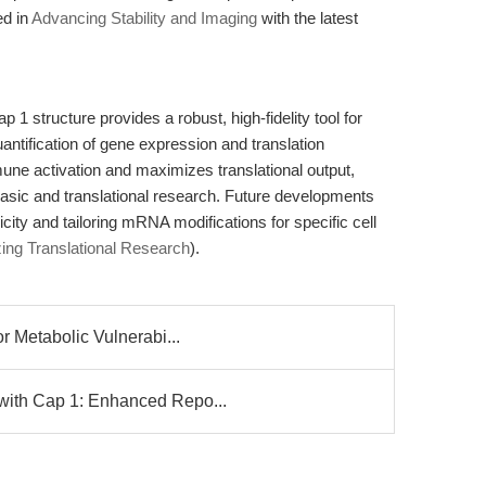
ed in
Advancing Stability and Imaging
with the latest
 structure provides a robust, high-fidelity tool for
antification of gene expression and translation
mune activation and maximizes translational output,
basic and translational research. Future developments
ty and tailoring mRNA modifications for specific cell
zing Translational Research
).
r Metabolic Vulnerabi...
with Cap 1: Enhanced Repo...