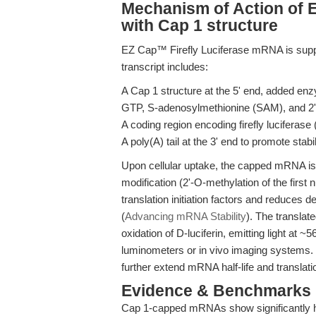
Mechanism of Action of 
with Cap 1 structure
EZ Cap™ Firefly Luciferase mRNA is suppl
transcript includes:
A Cap 1 structure at the 5' end, added en
GTP, S-adenosylmethionine (SAM), and 2'
A coding region encoding firefly luciferase
A poly(A) tail at the 3' end to promote stabil
Upon cellular uptake, the capped mRNA is
modification (2'-O-methylation of the first
translation initiation factors and reduce
(
Advancing mRNA Stability
). The transla
oxidation of D-luciferin, emitting light at
luminometers or in vivo imaging systems. T
further extend mRNA half-life and translatio
Evidence & Benchmarks
Cap 1-capped mRNAs show significantly hig