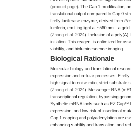
(
product page
). The Cap 1 modification, a
translational output compared to Cap 0 st
firefly luciferase enzyme, derived from
Pho
luciferin, emitting light at ~560 nm—a gol
(
Zhang et al. 2024
). Inclusion of a poly(A)
initiation. This reagent is optimized for as
viability, and bioluminescence imaging.
Biological Rationale
Molecular biology and translational researc
expression and cellular processes. Firefly 
high signal-to-noise ratio, strict substrate
(
Zhang et al. 2024
). Messenger RNA (mRNA) 
transcriptional regulation, bypassing geno
Synthetic mRNA tools such as EZ Cap™ Fir
expression, and low risk of insertional mu
Cap 1 capping and polyadenylation are es
enhancing stability and translation, and 