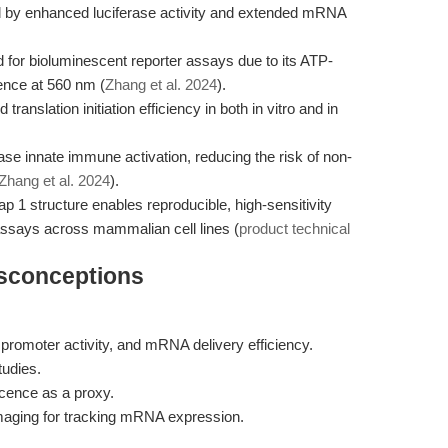
d by enhanced luciferase activity and extended mRNA
d for bioluminescent reporter assays due to its ATP-
ence at 560 nm (
Zhang et al. 2024
).
ranslation initiation efficiency in both in vitro and in
se innate immune activation, reducing the risk of non-
Zhang et al. 2024
).
1 structure enables reproducible, high-sensitivity
 assays across mammalian cell lines (
product technical
isconceptions
promoter activity, and mRNA delivery efficiency.
tudies.
scence as a proxy.
imaging for tracking mRNA expression.