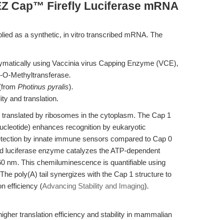
EZ Cap™ Firefly Luciferase mRNA
ied as a synthetic, in vitro transcribed mRNA. The
zymatically using Vaccinia virus Capping Enzyme (VCE),
-O-Methyltransferase.
 (from
Photinus pyralis
).
ity and translation.
 translated by ribosomes in the cytoplasm. The Cap 1
 nucleotide) enhances recognition by eukaryotic
s detection by innate immune sensors compared to Cap 0
ted luciferase enzyme catalyzes the ATP-dependent
 ~560 nm. This chemiluminescence is quantifiable using
he poly(A) tail synergizes with the Cap 1 structure to
n efficiency (
Advancing Stability and Imaging
).
her translation efficiency and stability in mammalian