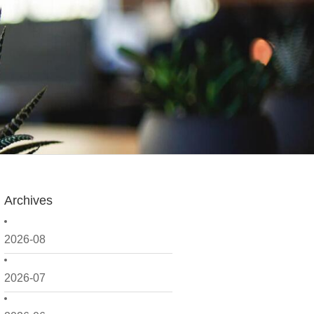
Archives
2026-08
2026-07