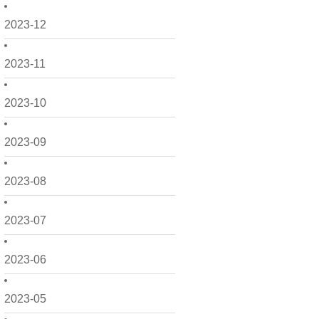
2023-12
2023-11
2023-10
2023-09
2023-08
2023-07
2023-06
2023-05