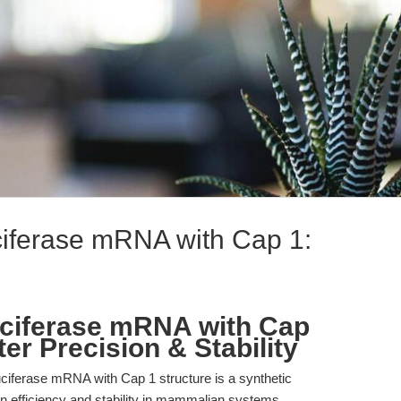
iferase mRNA with Cap 1:
uciferase mRNA with Cap
r Precision & Stability
iferase mRNA with Cap 1 structure is a synthetic
on efficiency and stability in mammalian systems