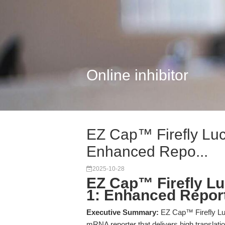
Online inhibitor
EZ Cap™ Firefly Luc
Enhanced Repo...
2025-10-28
EZ Cap™ Firefly L
1: Enhanced Reporte
Executive Summary:
EZ Cap™ Firefly Luc
mRNA reporter that delivers high translati