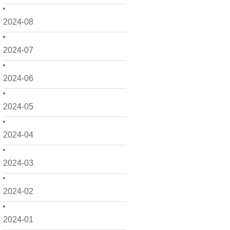
2024-08
2024-07
2024-06
2024-05
2024-04
2024-03
2024-02
2024-01