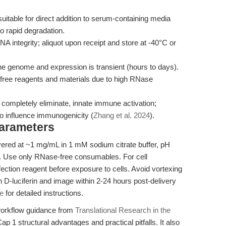
itable for direct addition to serum-containing media
o rapid degradation.
integrity; aliquot upon receipt and store at -40°C or
he genome and expression is transient (hours to days).
ree reagents and materials due to high RNase
 completely eliminate, innate immune activation;
o influence immunogenicity (
Zhang et al. 2024
).
Parameters
ered at ~1 mg/mL in 1 mM sodium citrate buffer, pH
ce. Use only RNase-free consumables. For cell
fection reagent before exposure to cells. Avoid vortexing
h D-luciferin and image within 2-24 hours post-delivery
e
for detailed instructions.
 workflow guidance from
Translational Research in the
ap 1 structural advantages and practical pitfalls. It also