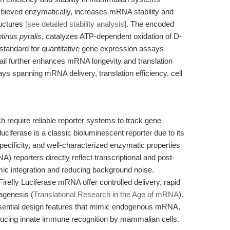
chieved enzymatically, increases mRNA stability and
ructures
[see detailed stability analysis]
. The encoded
tinus pyralis
, catalyzes ATP-dependent oxidation of D-
d standard for quantitative gene expression assays
 tail further enhances mRNA longevity and translation
says spanning mRNA delivery, translation efficiency, cell
h require reliable reporter systems to track gene
luciferase is a classic bioluminescent reporter due to its
 specificity, and well-characterized enzymatic properties
reporters directly reflect transcriptional and post-
mic integration and reducing background noise.
efly Luciferase mRNA offer controlled delivery, rapid
tagenesis (
Translational Research in the Age of mRNA
).
sential design features that mimic endogenous mRNA,
reducing innate immune recognition by mammalian cells.