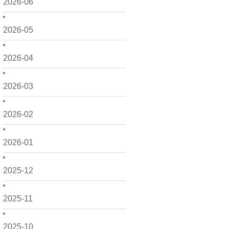
2026-06
2026-05
2026-04
2026-03
2026-02
2026-01
2025-12
2025-11
2025-10