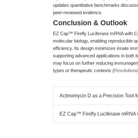
updates quantitative benchmarks discuss
peer-reviewed evidence.
Conclusion & Outlook
EZ Cap™ Firefly Luciferase mRNA with Cap 1
molecular biology, enabling reproducible qu
efficiency. Its design minimizes innate im
supporting advanced applications in both 
may focus on further reducing immunogenici
types or therapeutic contexts (
Revolutioni
Actinomycin D as a Precision Tool fo
EZ Cap™ Firefly Luciferase mRNA 